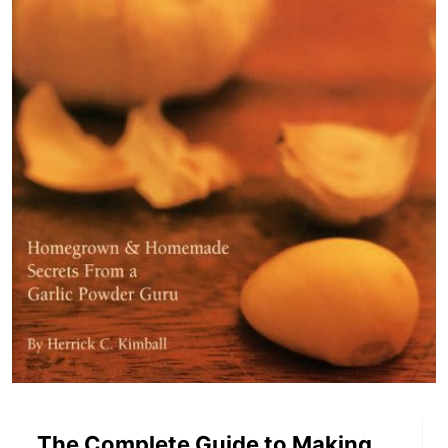
The Complete Guide to Making