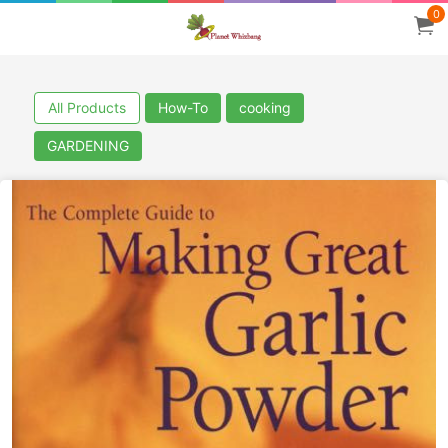
0
All Products
How-To
cooking
GARDENING