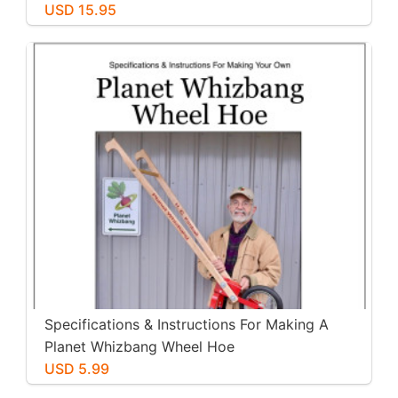
USD 15.95
Specifications & Instructions For Making A
Planet Whizbang Wheel Hoe
USD 5.99