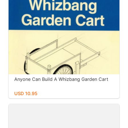
Anyone Can Build A Whizbang Garden Cart
USD 10.95