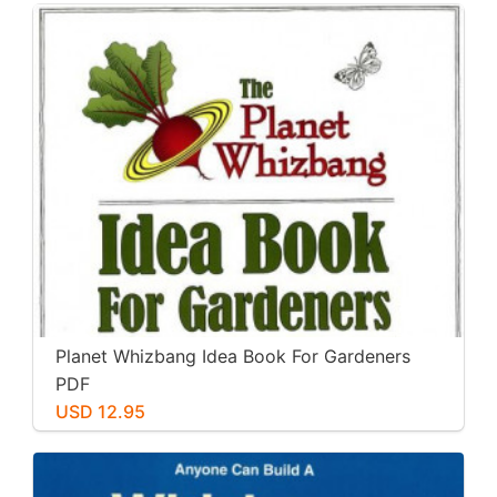
Planet Whizbang Idea Book For Gardeners
PDF
USD 12.95