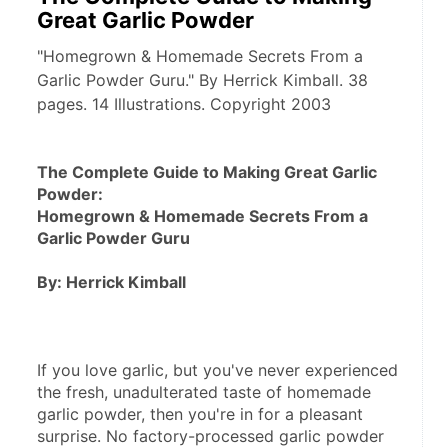
Great Garlic Powder
"Homegrown & Homemade Secrets From a
Garlic Powder Guru." By Herrick Kimball. 38
pages. 14 Illustrations. Copyright 2003
The Complete Guide to Making Great Garlic 
Powder: 
Homegrown & Homemade Secrets From a 
Garlic Powder Guru
By: Herrick Kimball
If you love garlic, but you've never experienced 
the fresh, unadulterated taste of homemade 
garlic powder, then you're in for a pleasant 
surprise. No factory-processed garlic powder 