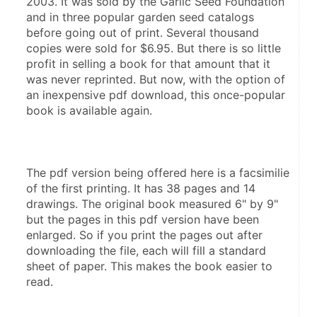
2003. It was sold by the Garlic Seed Foundation 
and in three popular garden seed catalogs  
before going out of print. Several thousand 
copies were sold for $6.95. But there is so little 
profit in selling a book for that amount that it 
was never reprinted. But now, with the option of 
an inexpensive pdf download, this once-popular 
The pdf version being offered here is a facsimilie 
of the first printing. It has 38 pages and 14 
drawings. The original book measured 6" by 9" 
but the pages in this pdf version have been 
enlarged. So if you print the pages out after 
downloading the file, each will fill a standard 
sheet of paper. This makes the book easier to 