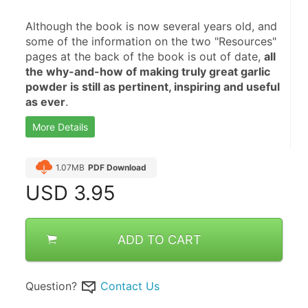
Although the book is now several years old, and 
some of the information on the two "Resources" 
pages at the back of the book is out of date, 
all 
the why-and-how of making truly great garlic 
powder is still as pertinent, inspiring and useful 
as ever
.
More Details
1.07MB
PDF Download
USD
3.95
ADD TO CART
Question?
Contact Us