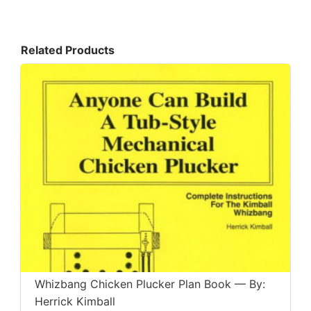
Related Products
Whizbang Chicken Plucker Plan Book — By:
Herrick Kimball