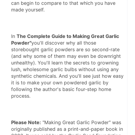
can begin to compare to that which you have 
In 
The Complete Guide to Making Great Garlic 
Powder"
you'll discover why all those 
storebought garlic powders are so second-rate 
(and why some of them may even be downright 
unhealthy). You'll learn the secrets to growning 
lush, wholesome garlic bulbs without using any 
synthetic chemicals. And you'll see just how easy 
it is to make your own powdered garlic by 
following the author's basic four-step home 
Please Note:
 "Making Great Garlic Powder" was 
originally published as a print-and-paper book in 