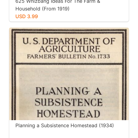
625 Whizbang Ideas For The Farm &
Household (From 1919)
USD 3.99
Planning a Subsistence Homestead (1934)