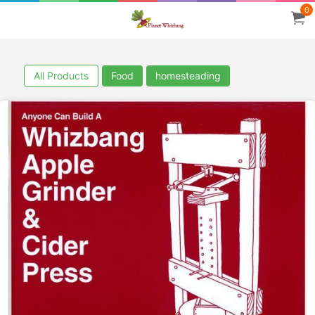
0
All Products
Food
homesteading