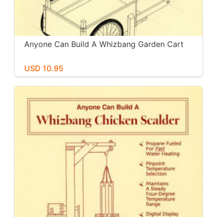
Anyone Can Build A Whizbang Garden Cart
USD 10.95