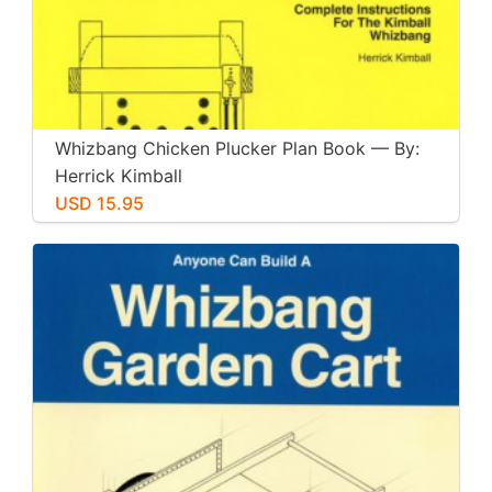
Whizbang Chicken Plucker Plan Book — By:
Herrick Kimball
USD 15.95