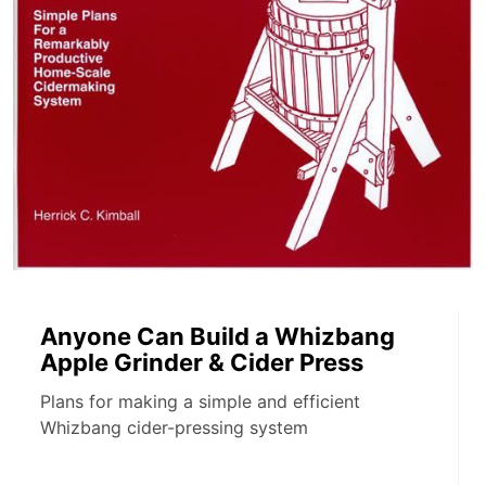
Anyone Can Build a Whizbang
Apple Grinder & Cider Press
Plans for making a simple and efficient
Whizbang cider-pressing system