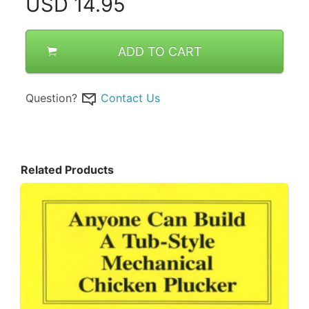
USD
14.95
ADD TO CART
Question?
Contact Us
Related Products