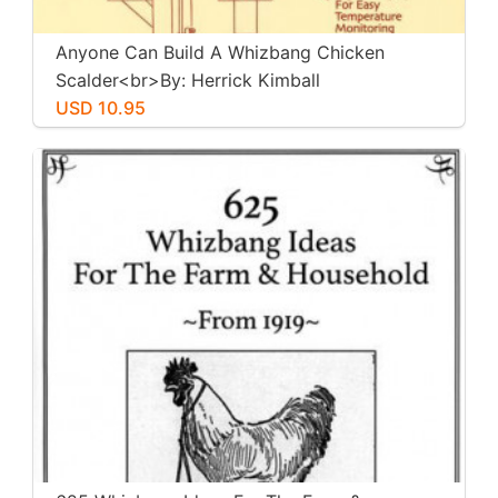
Anyone Can Build A Whizbang Chicken
Scalder<br>By: Herrick Kimball
USD 10.95