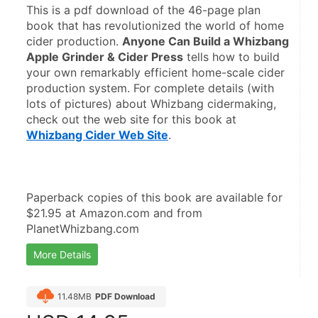
This is a pdf download of the 46-page plan 
book that has revolutionized the world of home 
cider production. 
Anyone Can Build a Whizbang 
Apple Grinder & Cider Press
 tells how to build 
your own remarkably efficient home-scale cider 
production system. For complete details (with 
lots of pictures) about Whizbang cidermaking, 
check out the web site for this book at 
Whizbang Cider Web Site
. 
Paperback copies of this book are available for 
$21.95 at Amazon.com and from 
PlanetWhizbang.com
More Details
11.48MB
PDF Download