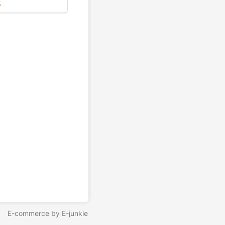
5
E-commerce by E-junkie