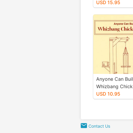
Kimball
USD 15.95
Anyone Can Bui
Whizbang Chick
Scalder<br>By: 
USD 10.95
Kimball
Contact Us