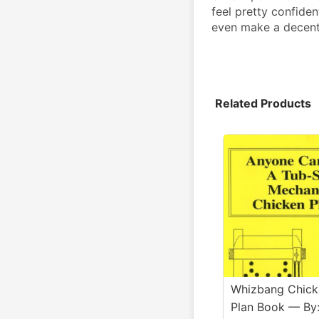
feel pretty confiden
even make a decent m
Related Products
Whizbang Chick
Plan Book — By: