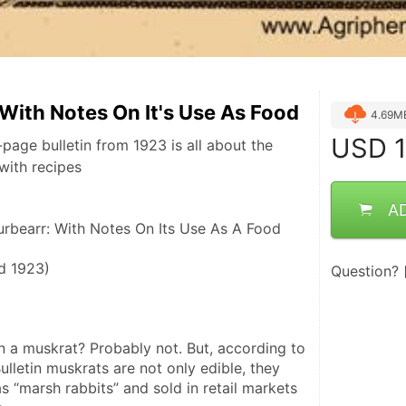
With Notes On It's Use As Food
4.69M
USD
1
page bulletin from 1923 is all about the
with recipes
A
urbearr: With Notes On Its Use As A Food
ed 1923)
Question?
 a muskrat? Probably not. But, according to 
ulletin muskrats are not only edible, they 
 “marsh rabbits” and sold in retail markets 