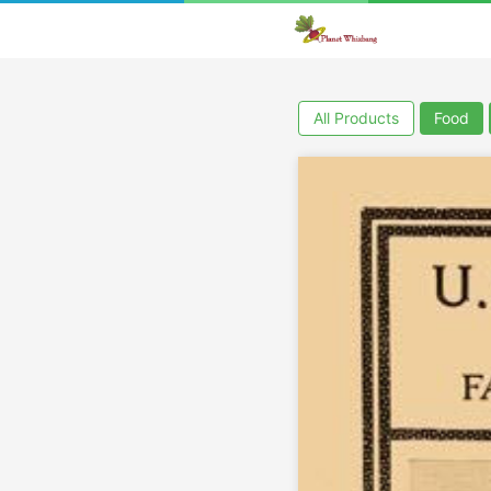
All Products
Food