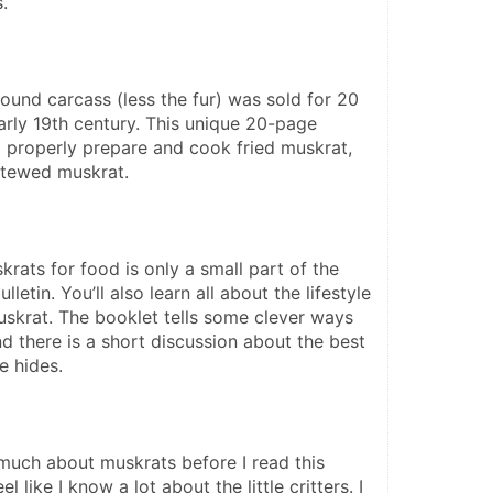
. 
ound carcass (less the fur) was sold for 20 
arly 19th century. This unique 20-page 
o properly prepare and cook fried muskrat, 
stewed muskrat.
rats for food is only a small part of the 
lletin. You’ll also learn all about the lifestyle 
uskrat. The booklet tells some clever ways 
d there is a short discussion about the best 
e hides.
 much about muskrats before I read this 
el like I know a lot about the little critters. I 