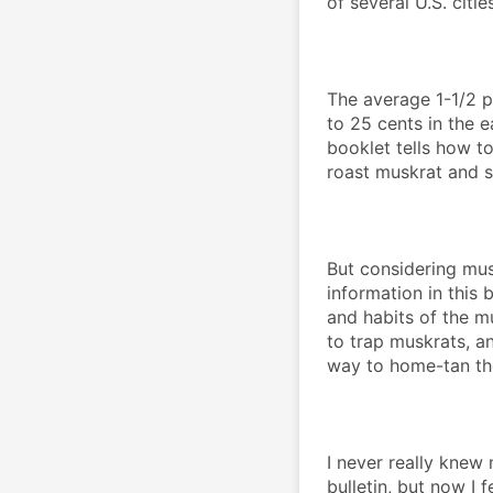
of several U.S. cities
The average 1-1/2 p
to 25 cents in the e
booklet tells how t
roast muskrat and 
But considering musk
information in this bu
and habits of the m
to trap muskrats, an
way to home-tan th
I never really knew
bulletin, but now I fe