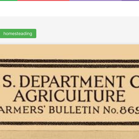
homesteading