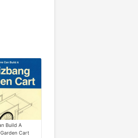
n Build A
Garden Cart