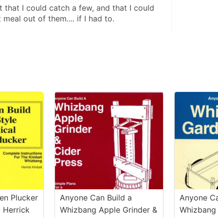
t that I could catch a few, and that I could 
eal out of them.... if I had to.
en Plucker
Anyone Can Build a
Anyone Ca
 Herrick
Whizbang Apple Grinder &
Whizbang 