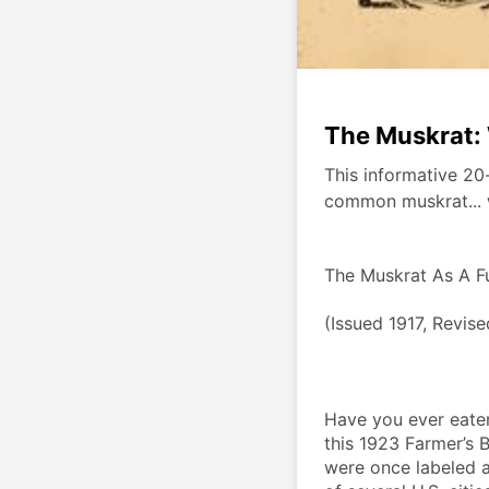
The Muskrat: 
This informative 20-
common muskrat... 
The Muskrat As A F
(Issued 1917, Revis
Have you ever eaten
this 1923 Farmer’s B
were once labeled as