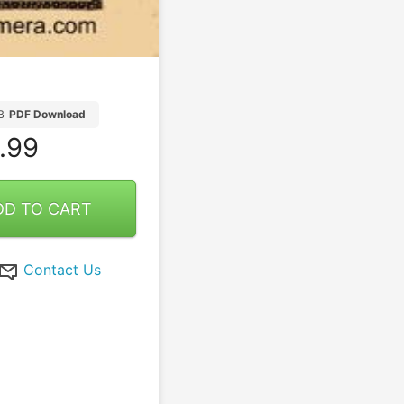
B
PDF Download
.99
DD TO CART
Contact Us