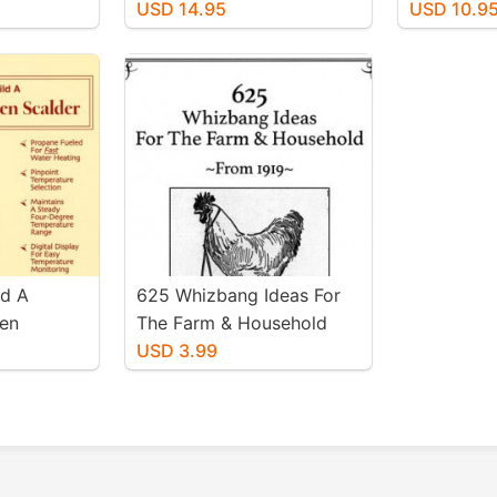
Cider Press
USD 14.95
USD 10.9
ld A
625 Whizbang Ideas For
en
The Farm & Household
Herrick
(From 1919)
USD 3.99