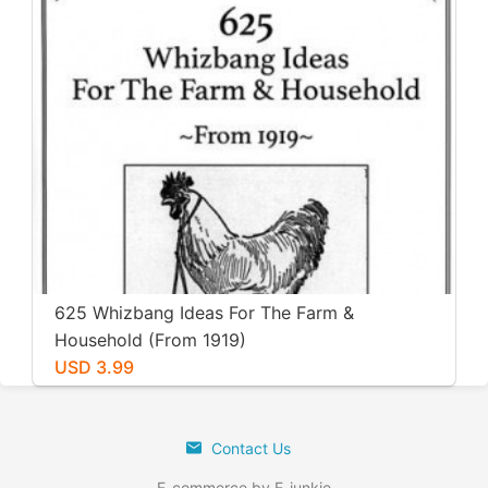
625 Whizbang Ideas For The Farm &
Household (From 1919)
USD 3.99
Contact Us
E-commerce by E-junkie