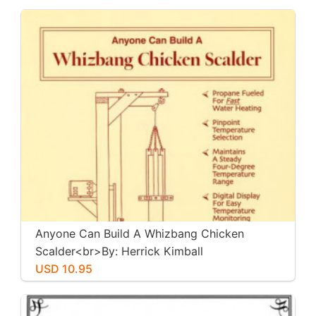
Anyone Can Build A Whizbang Chicken
Scalder<br>By: Herrick Kimball
USD 10.95