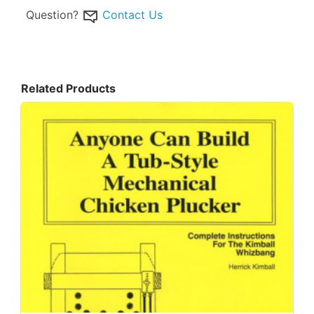
Question?
Contact Us
Related Products