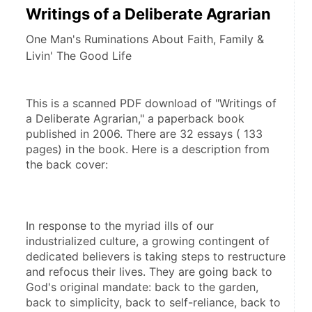
Writings of a Deliberate Agrarian
One Man's Ruminations About Faith, Family &
Livin' The Good Life
This is a scanned PDF download of "Writings of 
a Deliberate Agrarian," a paperback book 
published in 2006. There are 32 essays ( 133 
pages) in the book. Here is a description from 
the back cover:
In response to the myriad ills of our 
industrialized culture, a growing contingent of 
dedicated believers is taking steps to restructure 
and refocus their lives. They are going back to 
God's original mandate: back to the garden, 
back to simplicity, back to self-reliance, back to 