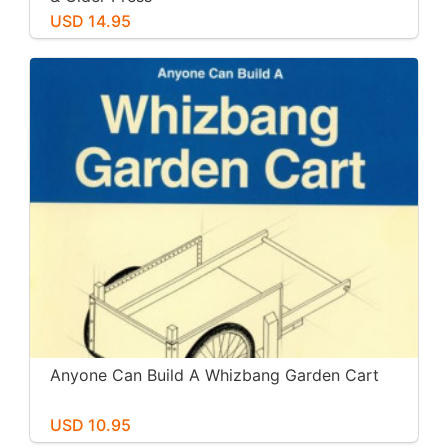
USD 14.95
Anyone Can Build A Whizbang Garden Cart
USD 10.95