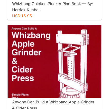
Whizbang Chicken Plucker Plan Book — By:
Herrick Kimball
USD 15.95
Anyone Can Build a Whizbang Apple Grinder
& Cider Press