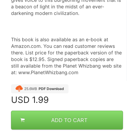
gives voice to this burgeoning movement that is 
a beacon of light in the midst of an ever-
darkening modern civilization.
This book is also available as an e-book at 
Amazon.com. You can read customer reviews 
there. List price for the paperback version of the 
book is $12.95. Signed paperback copies are 
still available from the Planet Whizbang web site 
at: www.PlanetWhizbang.com
25.6MB
PDF Download
USD
1.99
ADD TO CART