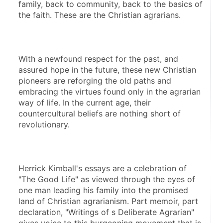
family, back to community, back to the basics of 
the faith. These are the Christian agrarians.
With a newfound respect for the past, and 
assured hope in the future, these new Christian 
pioneers are reforging the old paths and 
embracing the virtues found only in the agrarian 
way of life. In the current age, their 
countercultural beliefs are nothing short of 
revolutionary.
Herrick Kimball's essays are a celebration of 
"The Good Life" as viewed through the eyes of 
one man leading his family into the promised 
land of Christian agrarianism. Part memoir, part 
declaration, "Writings of s Deliberate Agrarian" 