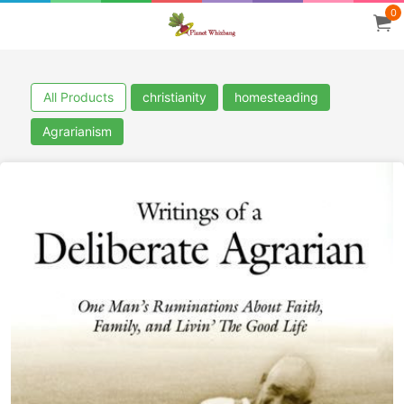
0
All Products
christianity
homesteading
Agrarianism