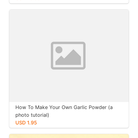
How To Make Your Own Garlic Powder (a
photo tutorial)
USD 1.95