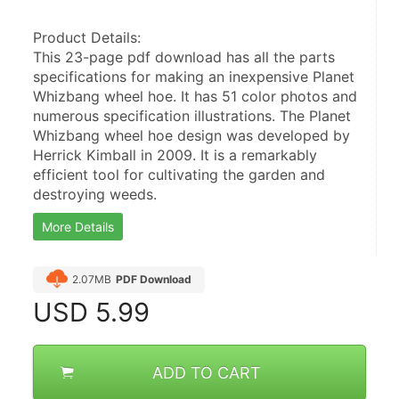
Product Details:
This 23-page pdf download has all the parts 
specifications for making an inexpensive Planet 
Whizbang wheel hoe. It has 51 color photos and 
numerous specification illustrations. The Planet 
Whizbang wheel hoe design was developed by 
Herrick Kimball in 2009. It is a remarkably 
efficient tool for cultivating the garden and 
destroying weeds.
More Details
2.07MB
PDF Download
USD
5.99
ADD TO CART