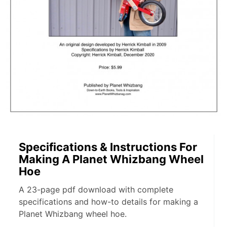
Specifications & Instructions For
Making A Planet Whizbang Wheel
Hoe
A 23-page pdf download with complete
specifications and how-to details for making a
Planet Whizbang wheel hoe.