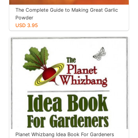
The Complete Guide to Making Great Garlic
Powder
USD 3.95
Planet Whizbang Idea Book For Gardeners