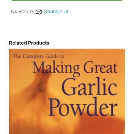
Question?
Contact Us
Related Products