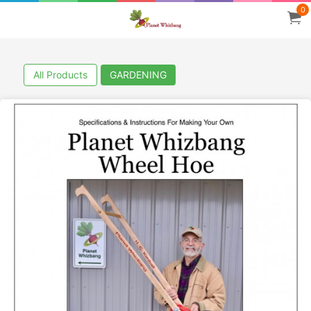
0
All Products
GARDENING