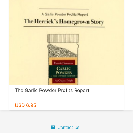
The Garlic Powder Profits Report
USD 6.95
Contact Us