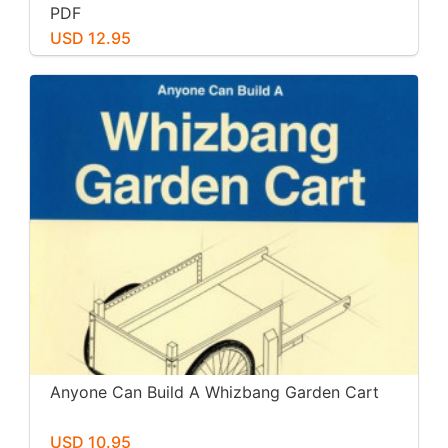
PDF
USD 12.95
Anyone Can Build A Whizbang Garden Cart
USD 10.95