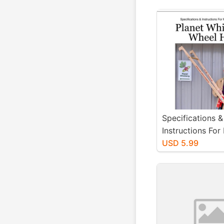
Specifications &
Instructions For
Planet Whizban
USD 5.99
Hoe