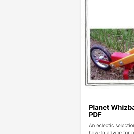
Planet Whizb
PDF
An eclectic selectio
how-to advice for 