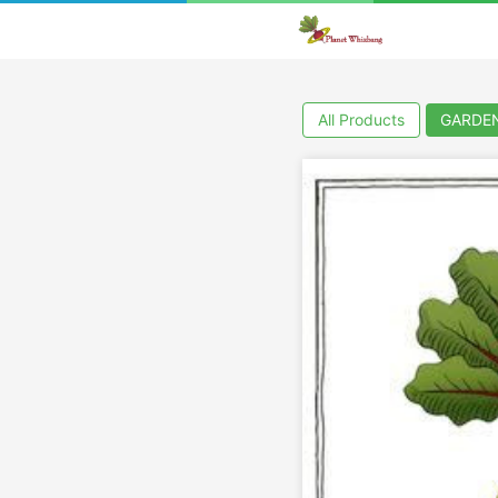
All Products
GARDE