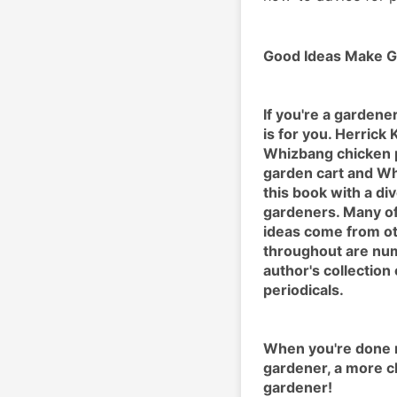
Good Ideas Make G
If you're a gardene
is for you. Herrick
Whizbang chicken p
garden cart and Wh
this book with a di
gardeners. Many of
ideas come from ot
throughout are num
author's collection
periodicals.
When you're done re
gardener, a more c
gardener!