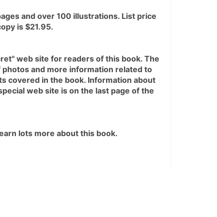
ges and over 100 illustrations. List price 
opy is $21.95. 
ret" web site for readers of this book. The 
f photos and more information related to 
s covered in the book. Information about 
pecial web site is on the last page of the 
 learn lots more about this book.