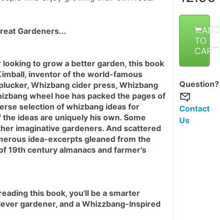
AD
reat Gardeners...
TO
CART
r looking to grow a better garden, this book 
 Kimball, inventor of the world-famous 
Question?
lucker, Whizbang cider press, Whizbang 
izbang wheel hoe has packed the pages of 
verse selection of whizbang ideas for 
Contact
 the ideas are uniquely his own. Some 
Us
her imaginative gardeners. And scattered 
erous idea-excerpts gleaned from the 
 of 19th century almanacs and farmer's 
ading this book, you'll be a smarter 
lever gardener, and a Whizzbang-Inspired 