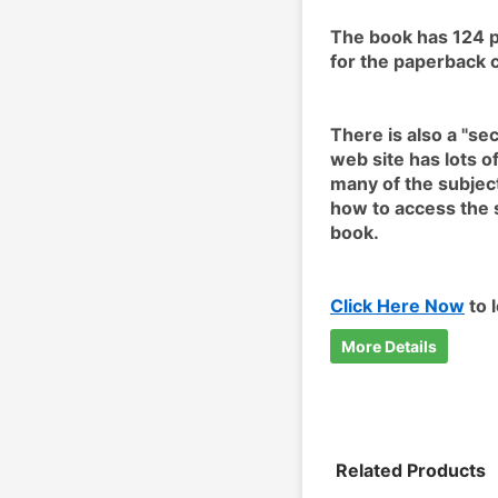
The book has 124 pa
for the paperback c
There is also a "sec
web site has lots o
many of the subject
how to access the s
book.
Click Here Now
 to
More Details
Related Products