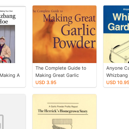
The Complete Guide to
Anyone Ca
 Making A
Making Great Garlic
Whizbang 
g Wheel
Powder
USD 3.95
USD 10.9