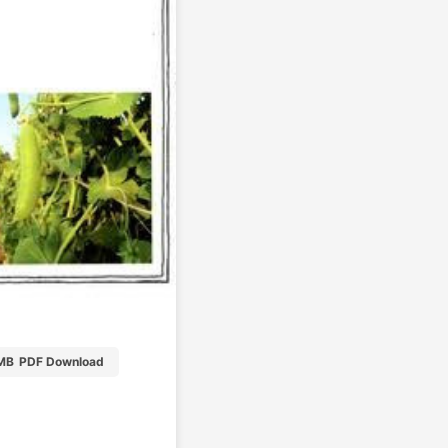
MB
PDF Download