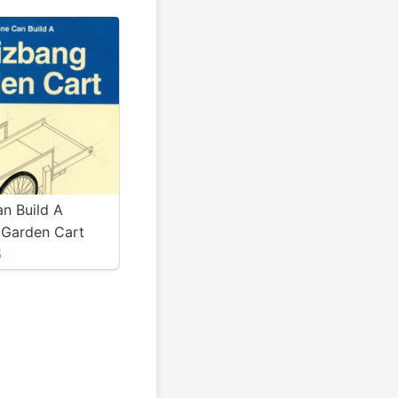
n Build A
Garden Cart
5