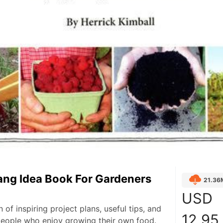
ang Idea Book For Gardeners
21.36
USD
n of inspiring project plans, useful tips, and
12.95
people who enjoy growing their own food.